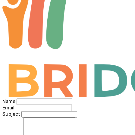
Name
Email
Subject