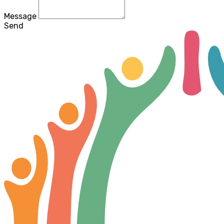
Message
Send