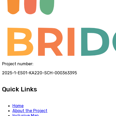
Project number:
2025-1-ES01-KA220-SCH-000363395
Quick Links
Home
About the Project
Inclusive Map