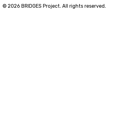
© 2026 BRIDGES Project. All rights reserved.