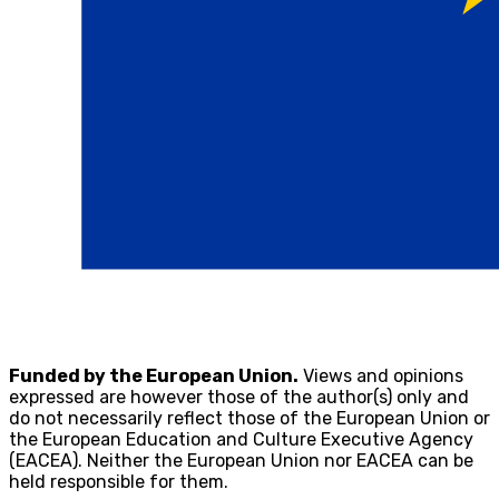
Funded by the European Union.
Views and opinions
expressed are however those of the author(s) only and
do not necessarily reflect those of the European Union or
the European Education and Culture Executive Agency
(EACEA). Neither the European Union nor EACEA can be
held responsible for them.