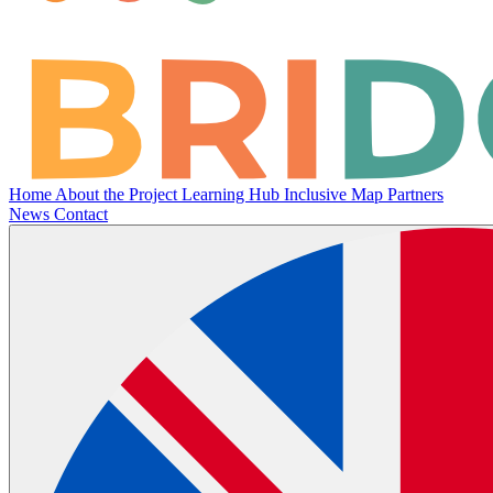
Home
About the Project
Learning Hub
Inclusive Map
Partners
News
Contact