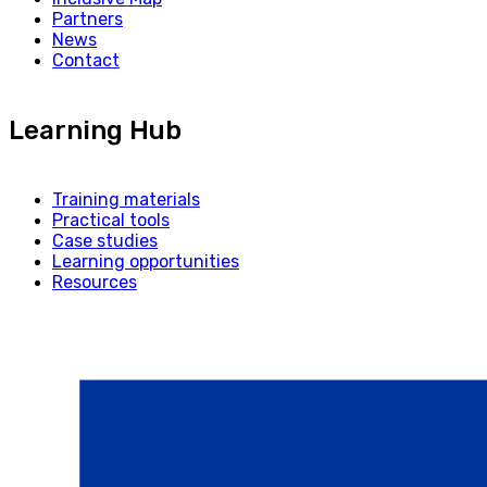
Partners
News
Contact
Learning Hub
Training materials
Practical tools
Case studies
Learning opportunities
Resources