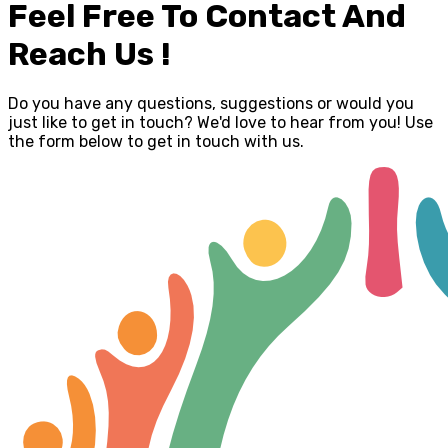
Feel Free To Contact And
Reach Us !
Do you have any questions, suggestions or would you
just like to get in touch? We'd love to hear from you! Use
the form below to get in touch with us.