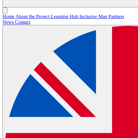
Home
About the Project
Learning Hub
Inclusive Map
Partners
News
Contact