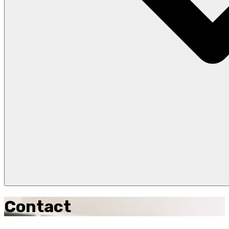
Contact